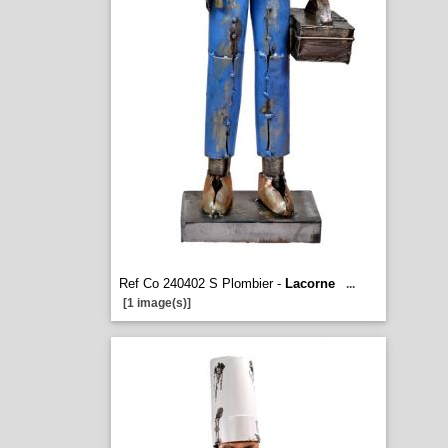
Ref Co 240402 S Plombier -
Lacorne
...
[1 image(s)]