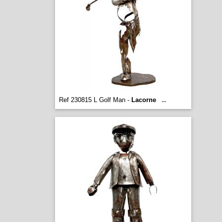
Ref 230815 L Golf Man -
Lacorne
...