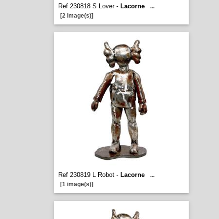
Ref 230818 S Lover -
Lacorne
...
[2 image(s)]
Ref 230819 L Robot -
Lacorne
...
[1 image(s)]