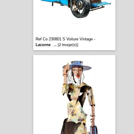
Ref Co 230801 S Voiture Vintage -
Lacorne
...
[2 image(s)]