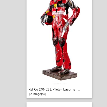
Ref Co 240401 L Pilote -
Lacorne
...
[2 image(s)]