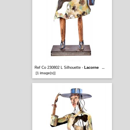
Ref Co 230802 L Silhouette -
Lacorne
...
[1 image(s)]