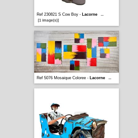
Ref 230821 S Cow Boy -
Lacorne
...
[1 image(s)]
Ref 5076 Mosaique Coloree -
Lacorne
...