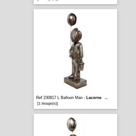
Ref 230817 L Balloon Man -
Lacorne
...
[1 image(s)]