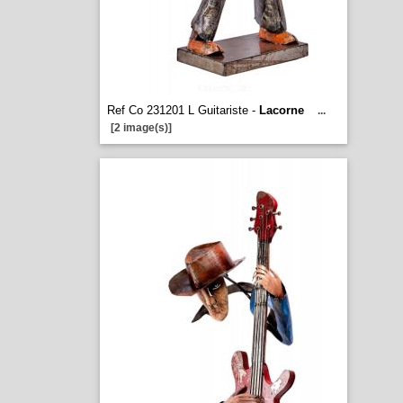
Ref Co 231201 L Guitariste -
Lacorne
...
[2 image(s)]