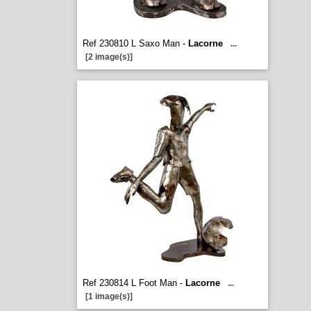
Ref 230810 L Saxo Man -
Lacorne
...
[2 image(s)]
Ref 230814 L Foot Man -
Lacorne
...
[1 image(s)]