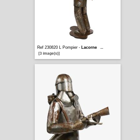
Ref 230820 L Pompier -
Lacorne
...
[3 image(s)]