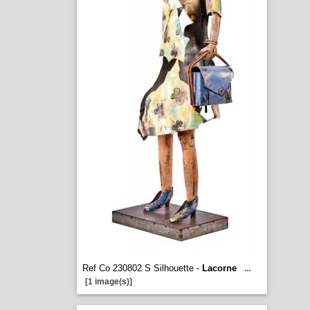
Ref Co 230802 S Silhouette -
Lacorne
...
[1 image(s)]