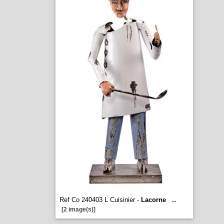
Ref Co 240403 L Cuisinier -
Lacorne
...
[2 image(s)]