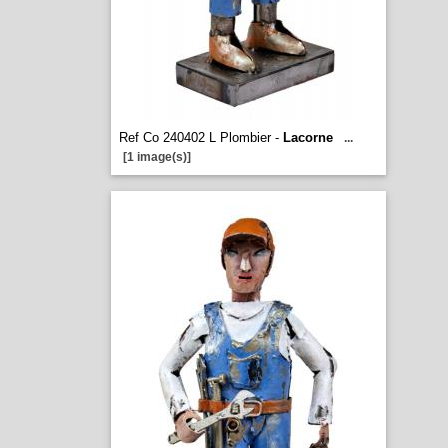
Ref Co 240402 L Plombier -
Lacorne
...
[1 image(s)]