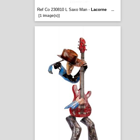
Ref Co 230810 L Saxo Man -
Lacorne
...
[1 image(s)]