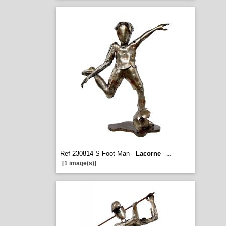
Ref 230814 S Foot Man -
Lacorne
...
[1 image(s)]