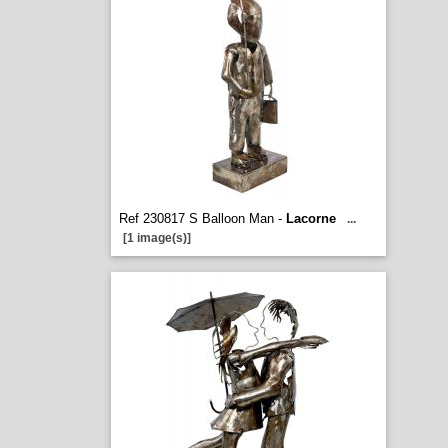
Ref 230817 S Balloon Man -
Lacorne
...
[1 image(s)]