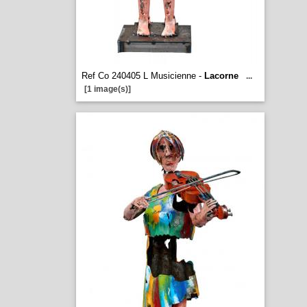
Ref Co 240405 L Musicienne -
Lacorne
...
[1 image(s)]