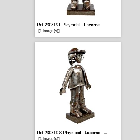
Ref 230816 L Playmobil -
Lacorne
...
[1 image(s)]
Ref 230816 S Playmobil -
Lacorne
...
[1 image(s)]