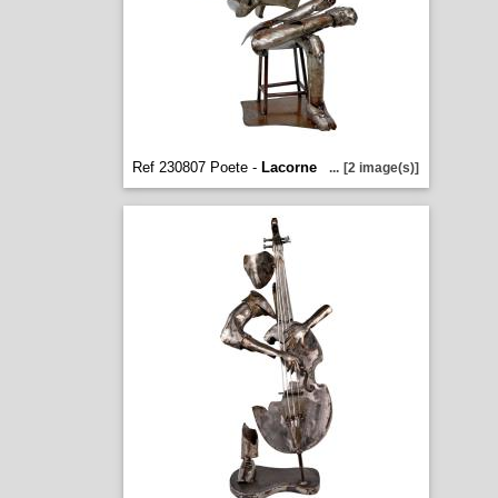
Ref 230807 Poete -
Lacorne
...
[2 image(s)]