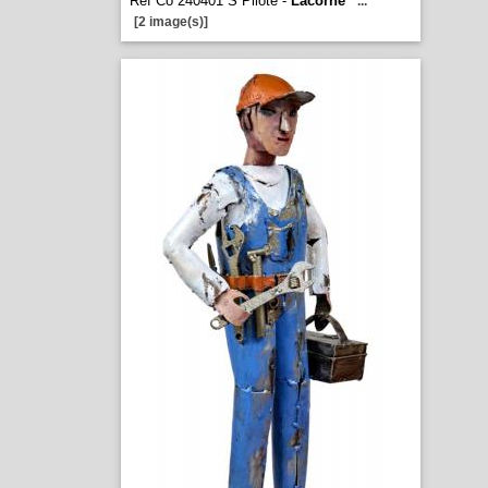
Ref Co 240401 S Pilote -
Lacorne
...
[2 image(s)]