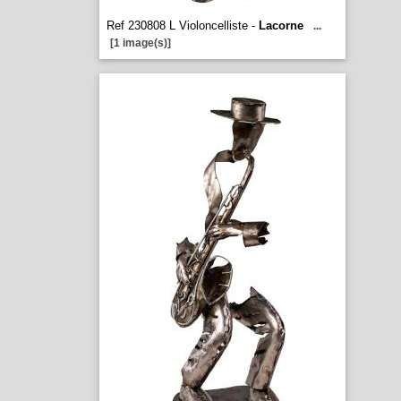
Ref 230808 L Violoncelliste -
Lacorne
...
[1 image(s)]