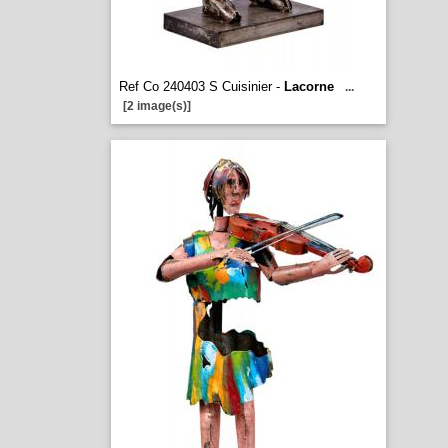
Ref Co 240403 S Cuisinier -
Lacorne
...
[2 image(s)]