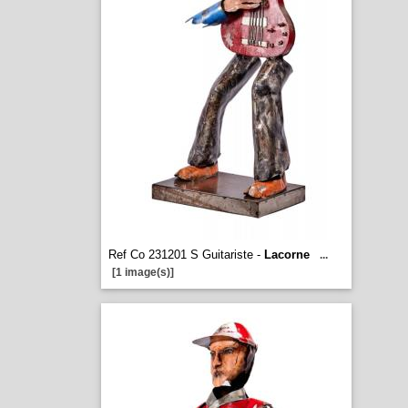
Ref Co 231201 S Guitariste -
Lacorne
...
[1 image(s)]