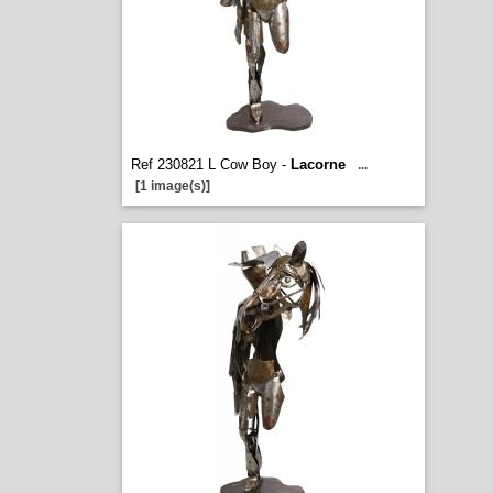
Ref 230821 L Cow Boy -
Lacorne
...
[1 image(s)]