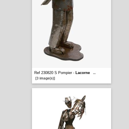
Ref 230820 S Pompier -
Lacorne
...
[3 image(s)]