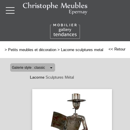
<< Retour
>
Petits meubles et décoration
>
Lacorne sculptures metal
Lacorne
Sculptures Métal