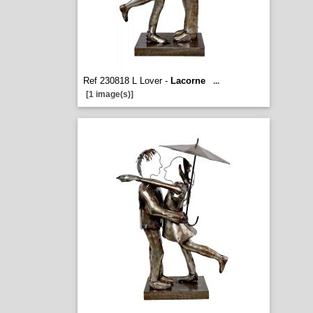
Ref 230818 L Lover -
Lacorne
...
[1 image(s)]