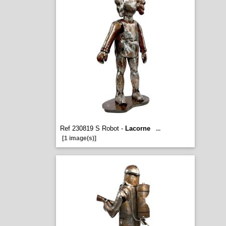
Ref 230819 S Robot -
Lacorne
...
[1 image(s)]