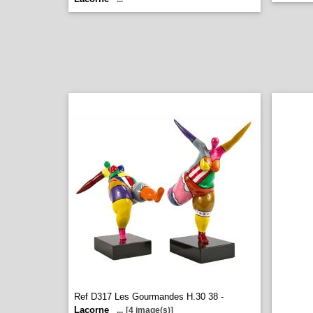
Ref D317 Les Gourmandes H.30 38 -
Lacorne
...
[4 image(s)]