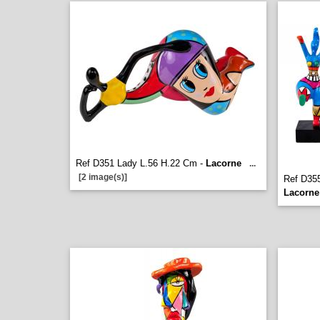
Ref D351 Lady L.56 H.22 Cm -
Lacorne
...
[2 image(s)]
Ref D35
Lacorne