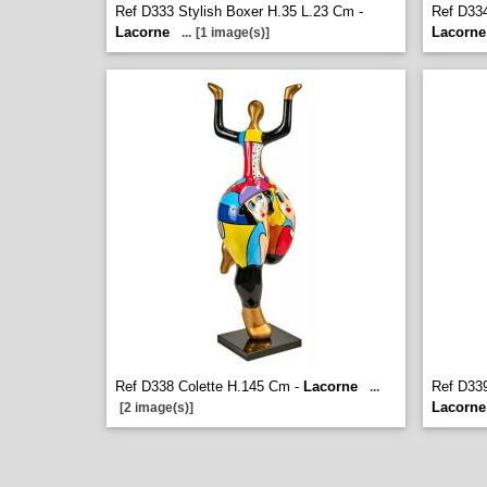
Ref D333 Stylish Boxer H.35 L.23 Cm -
Ref D334
Lacorne
Lacorne
...
[1 image(s)]
Ref D338 Colette H.145 Cm -
Lacorne
Ref D33
...
Lacorne
[2 image(s)]