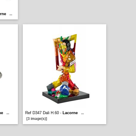
rne
...
ne
Ref D347 Dali H.60 -
Lacorne
...
...
[3 image(s)]