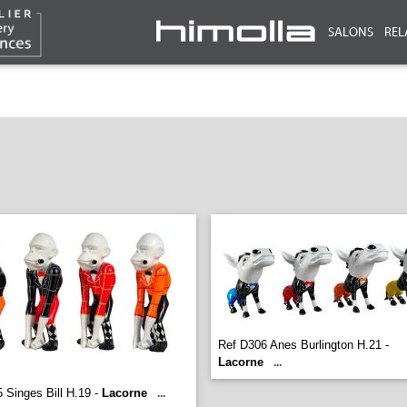
SALONS
REL
Ref D306 Anes Burlington H.21 -
Lacorne
...
 Singes Bill H.19 -
Lacorne
...