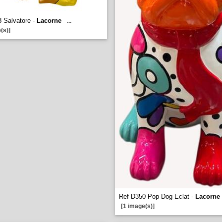
 Salvatore -
Lacorne
...
(s)]
Ref D350 Pop Dog Eclat -
Lacorne
[1 image(s)]