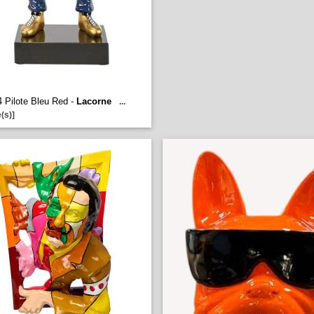
 Pilote Bleu Red -
Lacorne
...
(s)]