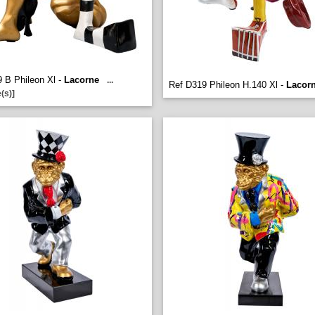
 B Phileon Xl -
Lacorne
...
Ref D319 Phileon H.140 Xl -
Lacor
(s)]