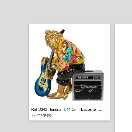
Ref D343 Hendrix H.44 Cm -
Lacorne
...
[2 image(s)]