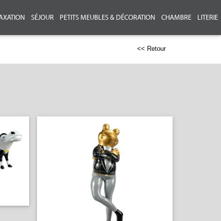
AXATION
SÉJOUR
PETITS MEUBLES & DÉCORATION
CHAMBRE
LITERIE
<< Retour