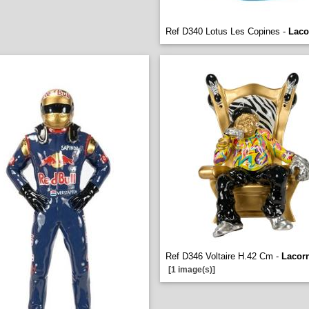
Ref D340 Lotus Les Copines -
Laco
Ref D346 Voltaire H.42 Cm -
Lacor
[1 image(s)]