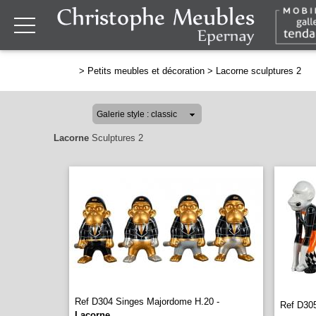
>
Petits meubles et décoration
>
Lacorne sculptures 2
Lacorne
Sculptures 2
Ref D304 Singes Majordome H.20 -
Ref D305
Lacorne
...