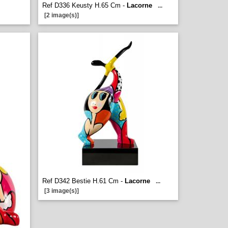
Ref D336 Keusty H.65 Cm -
Lacorne
...
[2 image(s)]
Ref D342 Bestie H.61 Cm -
Lacorne
...
[3 image(s)]