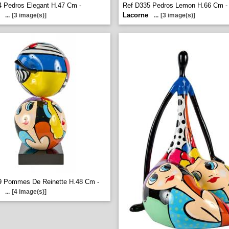
 Pedros Elegant H.47 Cm -
Ref D335 Pedros Lemon H.66 Cm -
Lacorne
...
[3 image(s)]
...
[3 image(s)]
9 Pommes De Reinette H.48 Cm -
...
[4 image(s)]