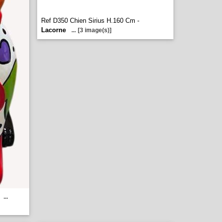
Ref D350 Chien Sirius H.160 Cm -
Lacorne
...
[3 image(s)]
...