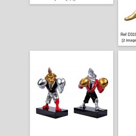
Ref D319
[2 image