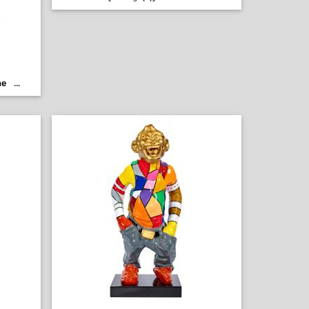
ne
...