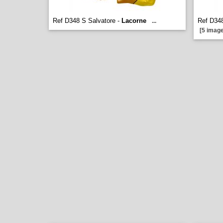
Ref D348 S Salvatore -
Lacorne
Ref D348
...
[5 image