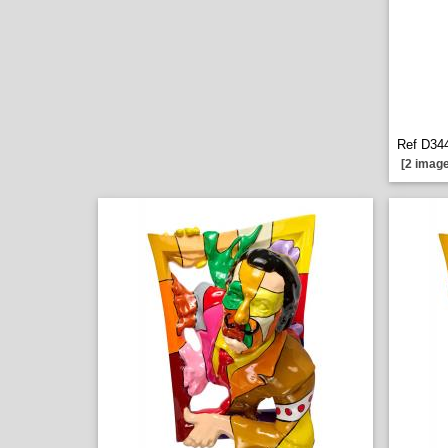
Ref D344
[2 image