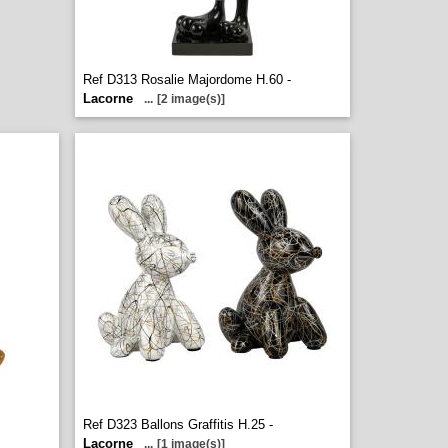
Ref D313 Rosalie Majordome H.60 -
Lacorne
...
[2 image(s)]
Ref D323 Ballons Graffitis H.25 -
Lacorne
...
[1 image(s)]