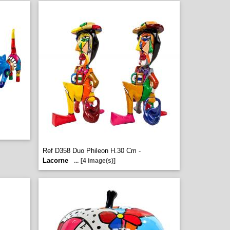
Ref D358 Duo Phileon H.30 Cm -
Lacorne
...
[4 image(s)]