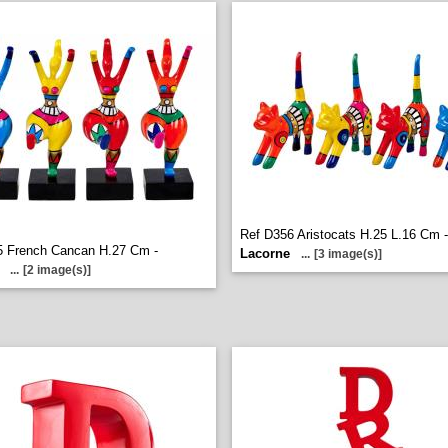
Ref D356 Aristocats H.25 L.16 Cm -
5 French Cancan H.27 Cm -
Lacorne
...
[3 image(s)]
...
[2 image(s)]