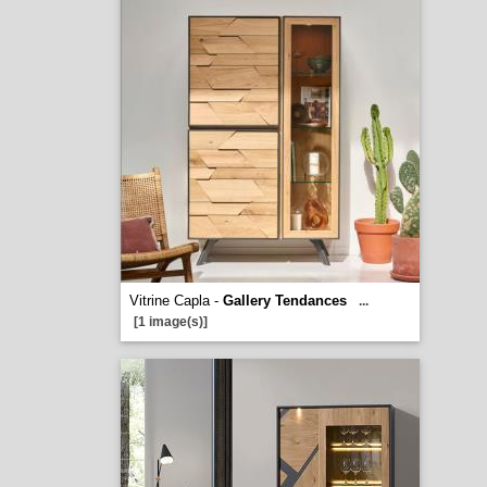
Vitrine Capla -
Gallery Tendances
...
[1 image(s)]