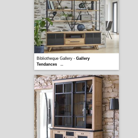
Bibliotheque Gallery -
Gallery
Tendances
...