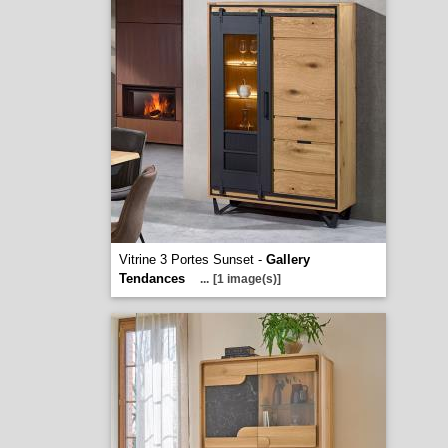
Vitrine 3 Portes Sunset -
Gallery
Tendances
...
[1 image(s)]