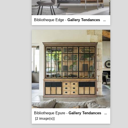
Bibliotheque Edge -
Gallery Tendances
...
Bibliotheque Epure -
Gallery Tendances
...
[2 image(s)]