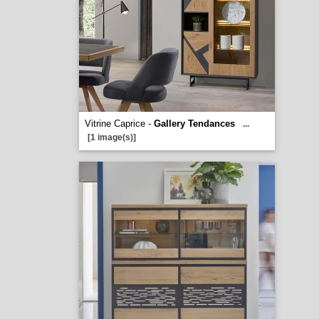
Vitrine Caprice -
Gallery Tendances
...
[1 image(s)]