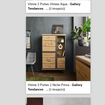
Vitrine 2 Portes Vitrees Aqua -
Gallery
Tendances
...
[2 image(s)]
Vitrine 3 Portes 1 Niche Prima -
Gallery
Tendances
...
[1 image(s)]