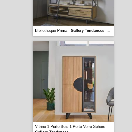
Bibliotheque Prima -
Gallery Tendances
...
Vitrine 1 Porte Bois 1 Porte Verre Sphere -