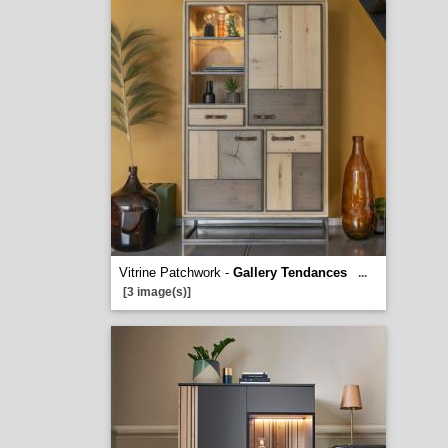
Vitrine Patchwork -
Gallery Tendances
...
[3 image(s)]