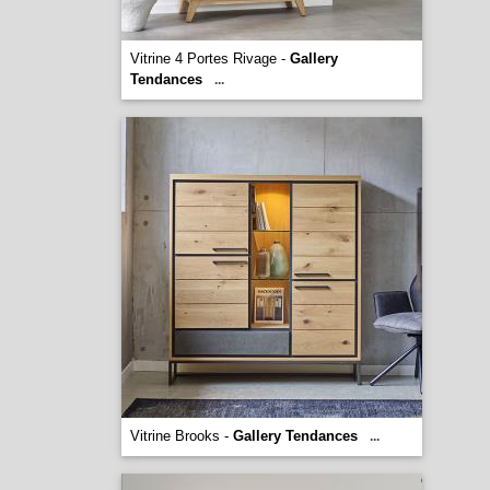
Vitrine 4 Portes Rivage -
Gallery
Tendances
...
Vitrine Brooks -
Gallery Tendances
...