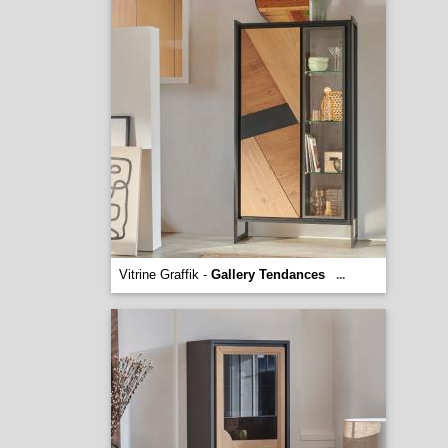
Vitrine Graffik -
Gallery Tendances
...