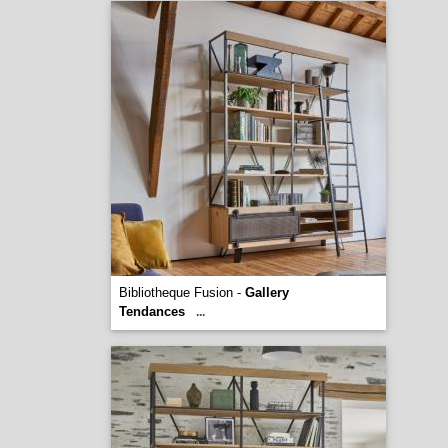
Bibliotheque Fusion -
Gallery
Tendances
...