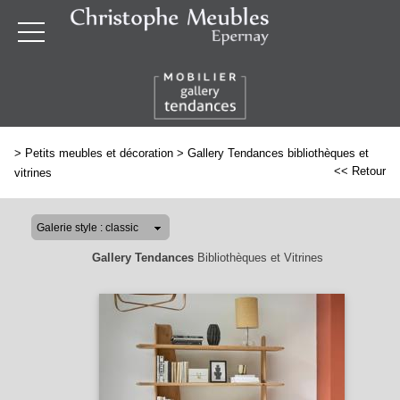
>
Petits meubles et décoration
>
Gallery Tendances bibliothèques et
<< Retour
vitrines
Gallery Tendances
Bibliothèques et Vitrines