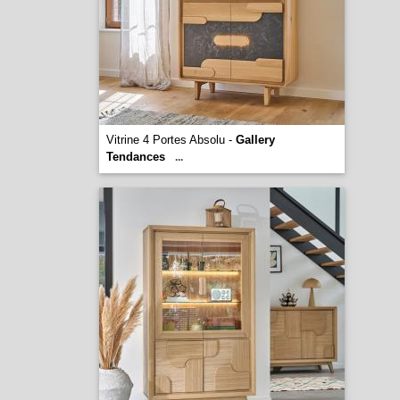
Vitrine 4 Portes Absolu -
Gallery
Tendances
...