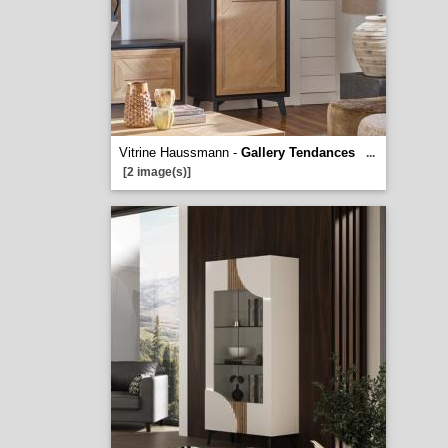
Vitrine Haussmann -
Gallery Tendances
...
[2 image(s)]