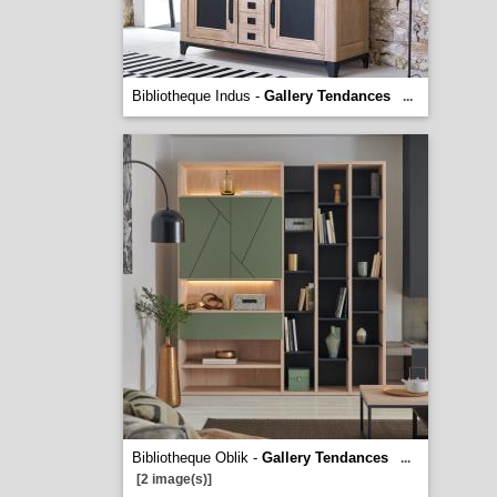
Bibliotheque Indus -
Gallery Tendances
...
Bibliotheque Oblik -
Gallery Tendances
...
[2 image(s)]