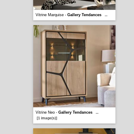
Vitrine Marquise -
Gallery Tendances
...
Vitrine Neo -
Gallery Tendances
...
[1 image(s)]