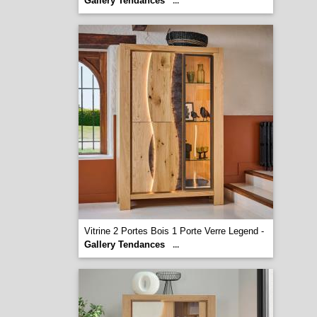
Gallery Tendances
...
Vitrine 2 Portes Bois 1 Porte Verre Legend -
Gallery Tendances
...