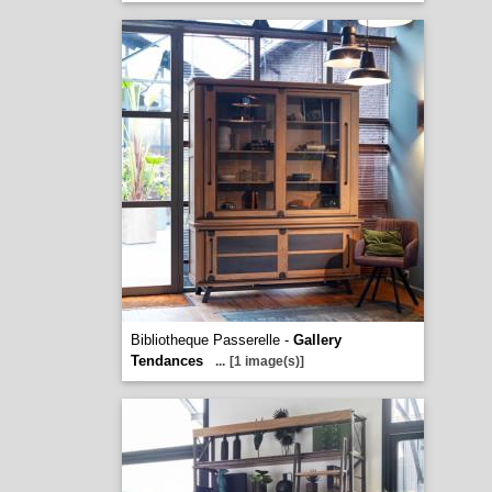
Bibliotheque Passerelle -
Gallery
Tendances
...
[1 image(s)]