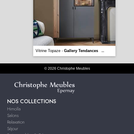
Vitrine Topaze -
Gallery Tendances
...
© 2026 Christophe Meubles
NOS COLLECTIONS
Himolla
Salons
Relaxation
Séjour