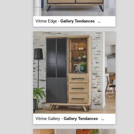
Vitrine Edge -
Gallery Tendances
...
Vitrine Gallery -
Gallery Tendances
...