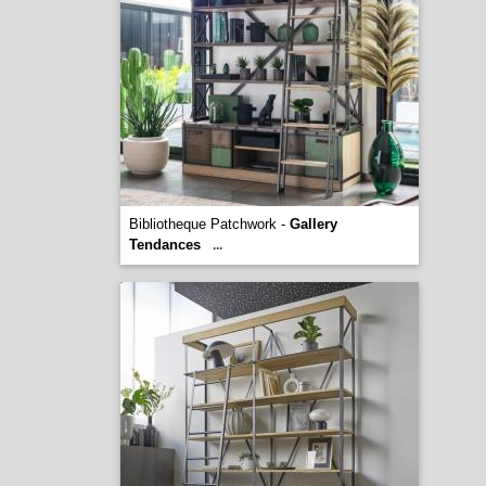
Bibliotheque Patchwork -
Gallery
Tendances
...