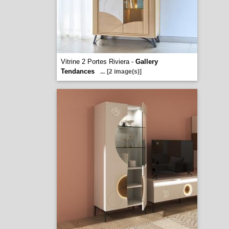
Vitrine 2 Portes Riviera -
Gallery
Tendances
...
[2 image(s)]