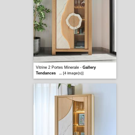
Vitrine 2 Portes Minerale -
Gallery
Tendances
...
[4 image(s)]