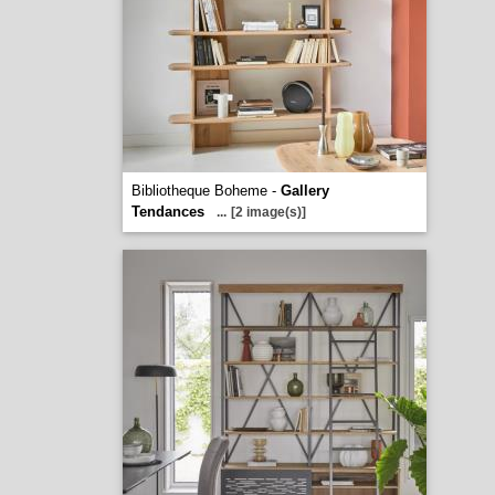
Bibliotheque Boheme -
Gallery
Tendances
...
[2 image(s)]