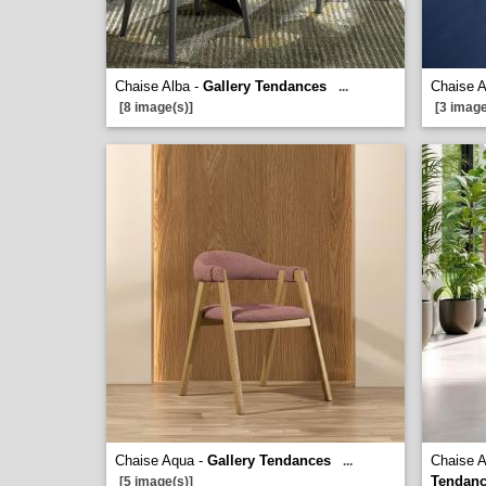
Chaise Alba -
Gallery Tendances
Chaise 
...
[8 image(s)]
[3 image
Chaise Aqua -
Gallery Tendances
Chaise A
...
Tendan
[5 image(s)]