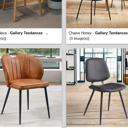
Hava -
Gallery Tendances
Chaise Honey -
Gallery Tendances
...
(s)]
[3 image(s)]