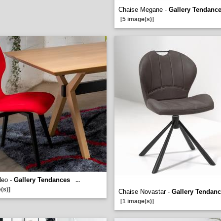
Chaise Megane -
Gallery Tendanc
[5 image(s)]
Neo -
Gallery Tendances
...
(s)]
Chaise Novastar -
Gallery Tendan
[1 image(s)]