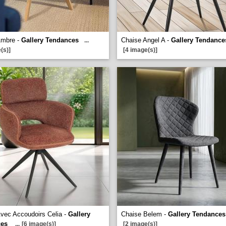
Ambre -
Gallery Tendances
Chaise Angel A -
Gallery Tendance
...
(s)]
[4 image(s)]
vec Accoudoirs Celia -
Gallery
Chaise Belem -
Gallery Tendances
ces
...
[6 image(s)]
[2 image(s)]