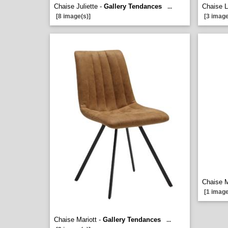
Chaise Juliette -
Gallery Tendances
Chaise 
...
[8 image(s)]
[3 image
Chaise M
[1 image
Chaise Mariott -
Gallery Tendances
...