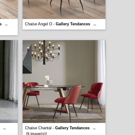
s
Chaise Angel O -
Gallery Tendances
...
...
Chaise Chantal -
Gallery Tendances
...
...
[6 image(s)]