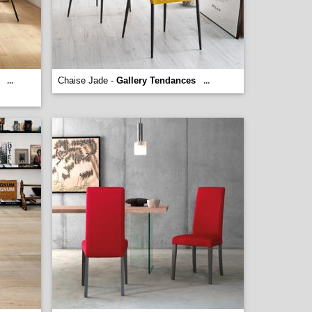
Chaise Jade -
Gallery Tendances
...
...