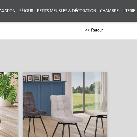
AXATION
SÉJOUR
PETITS MEUBLES & DÉCORATION
CHAMBRE
LITERIE
<< Retour