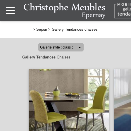
>
Séjour
>
Gallery Tendances chaises
Gallery Tendances
Chaises