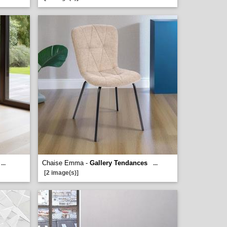
Chaise Emma -
Gallery Tendances
...
...
[2 image(s)]