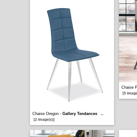
Chaise 
[5 image
Chaise Oregon -
Gallery Tendances
...
[2 image(s)]