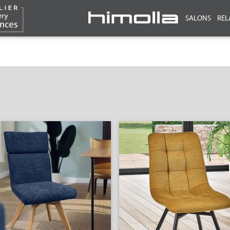
SALONS
REL