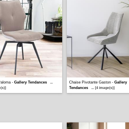
Paloma -
Gallery Tendances
Chaise Pivotante Gaston -
Gallery
...
Tendances
(s)]
...
[4 image(s)]