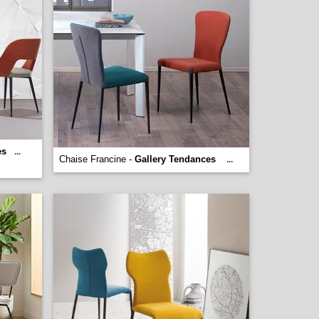
es
...
Chaise Francine -
Gallery Tendances
...