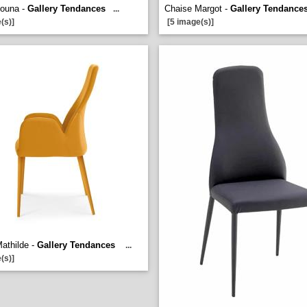
Louna -
Gallery Tendances
Chaise Margot -
Gallery Tendance
...
(s)]
[5 image(s)]
athilde -
Gallery Tendances
...
(s)]