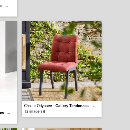
es
...
Chaise Odyssee -
Gallery Tendances
...
[2 image(s)]
ces
...