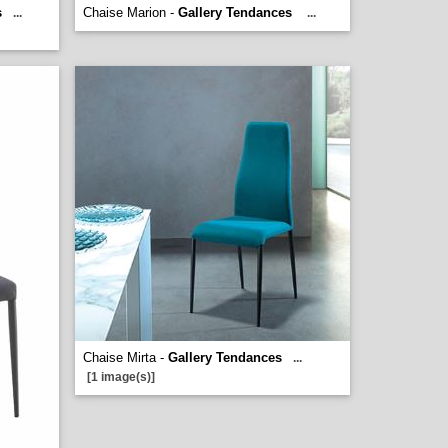
s
Chaise Marion -
Gallery Tendances
...
...
Chaise Mirta -
Gallery Tendances
...
[1 image(s)]