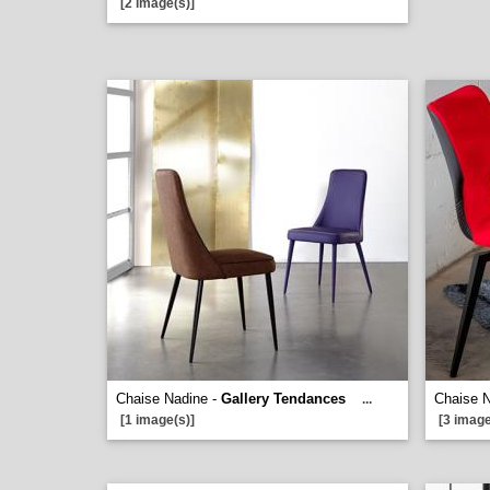
[2 image(s)]
Chaise Nadine -
Gallery Tendances
Chaise 
...
[1 image(s)]
[3 image