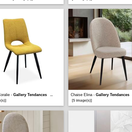
oralie -
Gallery Tendances
Chaise Elina -
Gallery Tendances
...
(s)]
[5 image(s)]