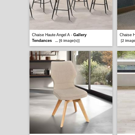
Chaise Haute Angel A -
Gallery
Chaise 
Tendances
...
[6 image(s)]
[2 image