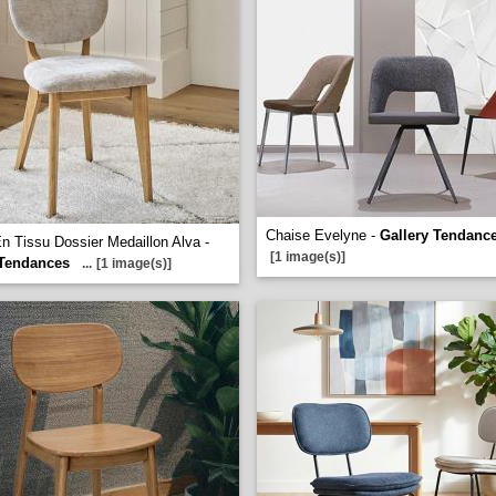
Chaise Evelyne -
Gallery Tendanc
n Tissu Dossier Medaillon Alva -
[1 image(s)]
 Tendances
...
[1 image(s)]