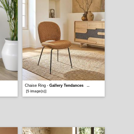
Chaise Ring -
Gallery Tendances
...
[5 image(s)]