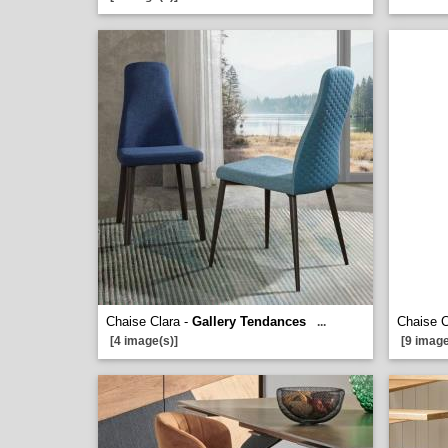
Chaise Clara -
Gallery Tendances
Chaise C
...
[4 image(s)]
[9 image