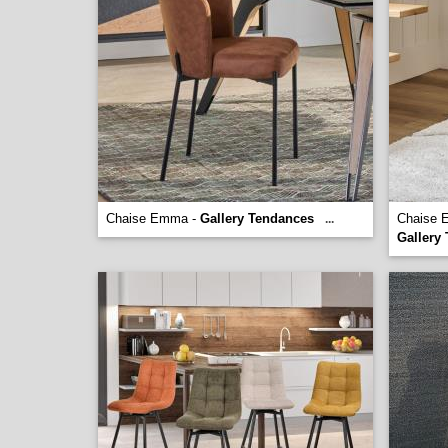
Chaise Emma -
Gallery Tendances
Chaise E
...
Gallery