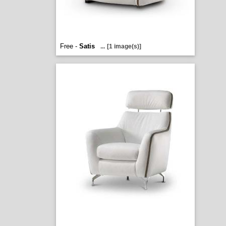
Free -
Satis
...
[1 image(s)]