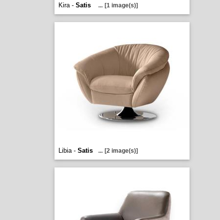
Kira -
Satis
...
[1 image(s)]
Libia -
Satis
...
[2 image(s)]