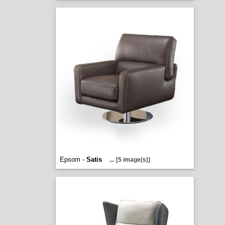
Epsom -
Satis
...
[5 image(s)]