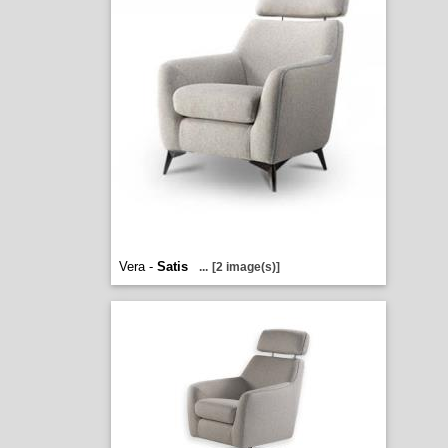
Vera -
Satis
...
[2 image(s)]