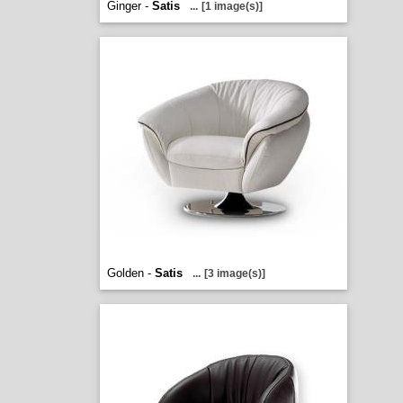
Ginger -
Satis
...
[1 image(s)]
Golden -
Satis
...
[3 image(s)]