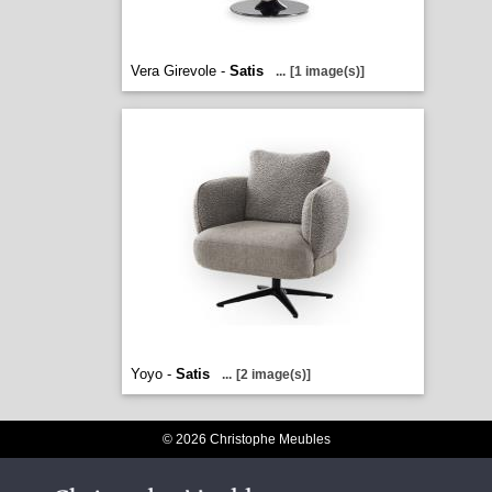
Vera Girevole -
Satis
...
[1 image(s)]
Yoyo -
Satis
...
[2 image(s)]
© 2026 Christophe Meubles