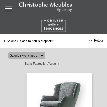
<< Retour
>
Salons
>
Satis fauteuils d appoint
Satis
Fauteuils d'Appoint