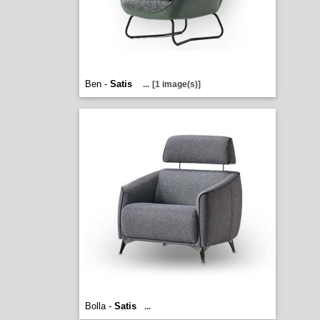
Ben -
Satis
...
[1 image(s)]
Bolla -
Satis
...