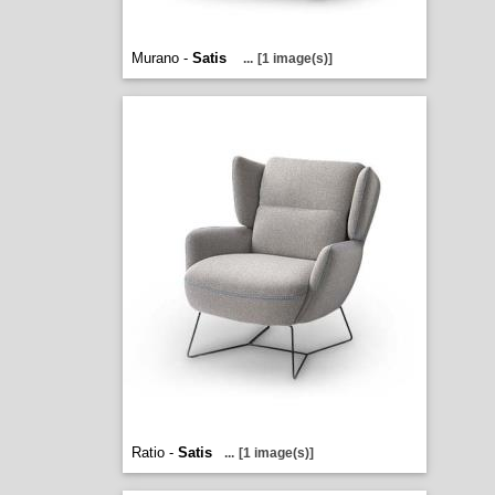
Murano -
Satis
...
[1 image(s)]
Ratio -
Satis
...
[1 image(s)]