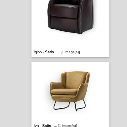
Igloo -
Satis
...
[1 image(s)]
Iva -
Satis
...
[1 image(s)]