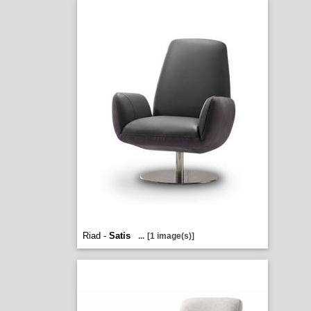
Riad -
Satis
...
[1 image(s)]