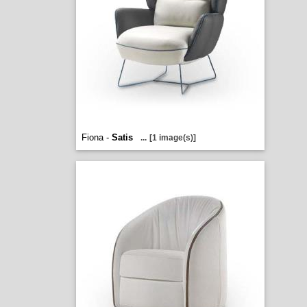
Fiona -
Satis
...
[1 image(s)]