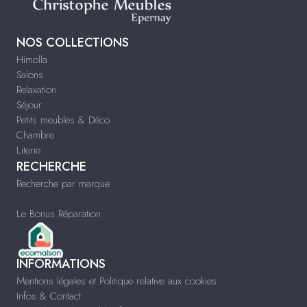
NOS COLLECTIONS
Himolla
Salons
Relaxation
Séjour
Petits meubles & Déco
Chambre
Literie
RECHERCHE
Recherche par marque
Le Bonus Réparation
INFORMATIONS
Mentions légales et Politique relative aux cookies
Infos & Contact