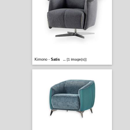
Kimono -
Satis
...
[1 image(s)]