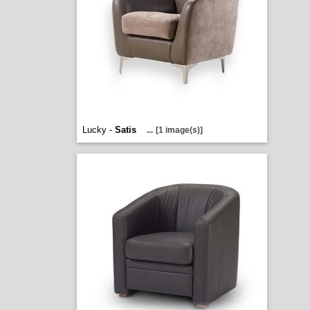
Lucky -
Satis
...
[1 image(s)]