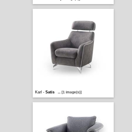
Karl -
Satis
...
[1 image(s)]