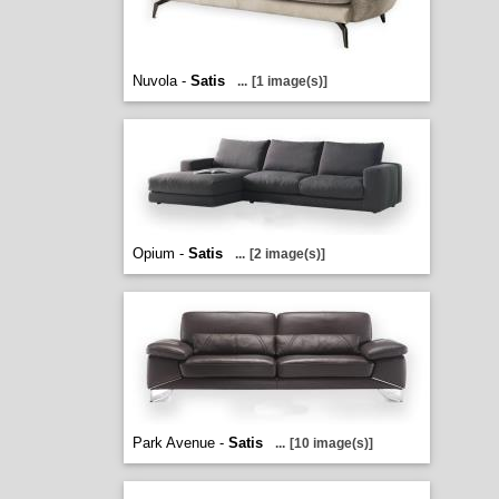
Nuvola -
Satis
...
[1 image(s)]
Opium -
Satis
...
[2 image(s)]
Park Avenue -
Satis
...
[10 image(s)]