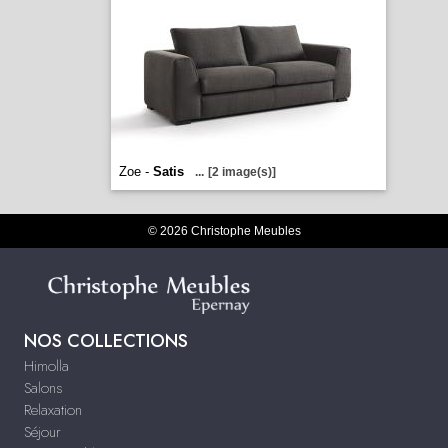
Zoe -
Satis
...
[2 image(s)]
© 2026 Christophe Meubles
NOS COLLECTIONS
Himolla
Salons
Relaxation
Séjour