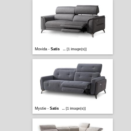
Movida -
Satis
...
[1 image(s)]
Mystie -
Satis
...
[1 image(s)]