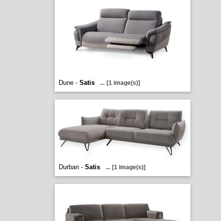
Dune -
Satis
...
[1 image(s)]
Durban -
Satis
...
[1 image(s)]