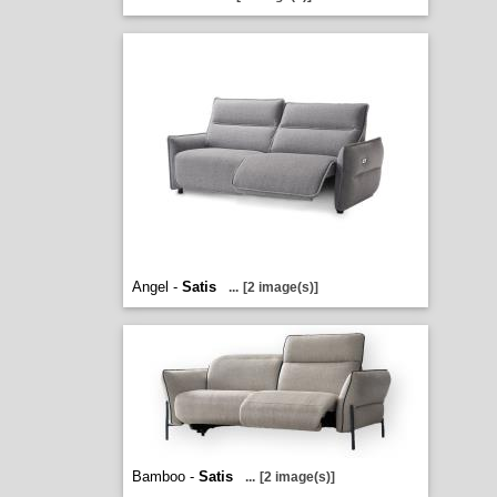
Angel -
Satis
...
[2 image(s)]
Bamboo -
Satis
...
[2 image(s)]