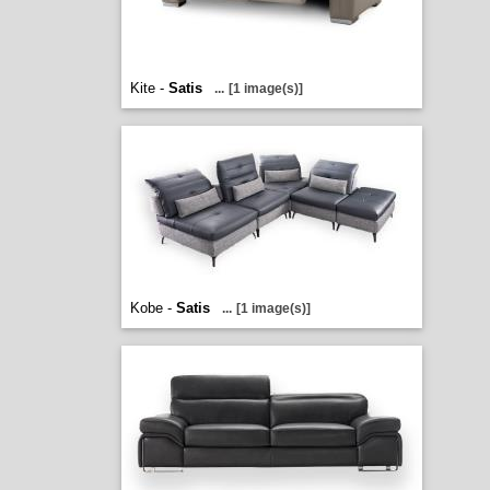
Kite -
Satis
...
[1 image(s)]
Kobe -
Satis
...
[1 image(s)]