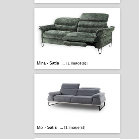
Mina -
Satis
...
[1 image(s)]
Mix -
Satis
...
[1 image(s)]