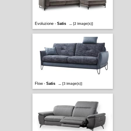
Evoluzione -
Satis
...
[2 image(s)]
Flow -
Satis
...
[3 image(s)]