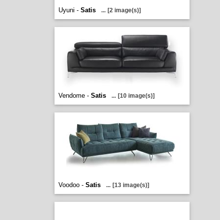
Uyuni -
Satis
...
[2 image(s)]
Vendome -
Satis
...
[10 image(s)]
Voodoo -
Satis
...
[13 image(s)]