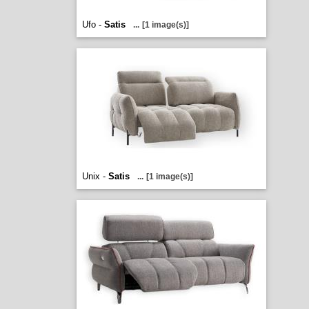
Ufo -
Satis
...
[1 image(s)]
Unix -
Satis
...
[1 image(s)]