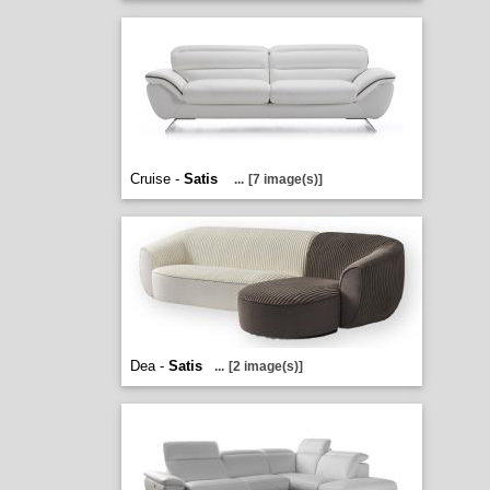
Cruise -
Satis
...
[7 image(s)]
Dea -
Satis
...
[2 image(s)]