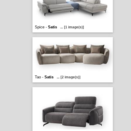
Spice -
Satis
...
[1 image(s)]
Tao -
Satis
...
[2 image(s)]