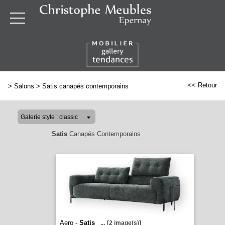
<< Retour
>
Salons
>
Satis canapés contemporains
Satis
Canapés Contemporains
Aero -
Satis
...
[2 image(s)]