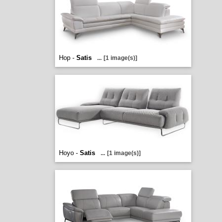
Hop -
Satis
...
[1 image(s)]
Hoyo -
Satis
...
[1 image(s)]