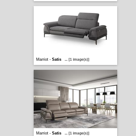
Marriot -
Satis
...
[1 image(s)]
Marriot -
Satis
...
[1 image(s)]