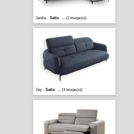
Janka -
Satis
...
[1 image(s)]
Jay -
Satis
...
[3 image(s)]