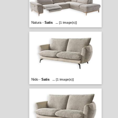
Natura -
Satis
...
[1 image(s)]
Nido -
Satis
...
[1 image(s)]