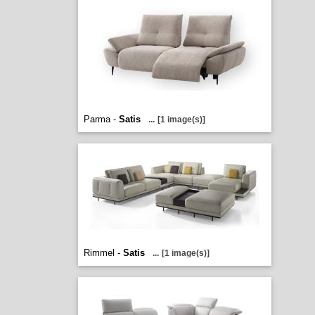
Parma -
Satis
...
[1 image(s)]
Rimmel -
Satis
...
[1 image(s)]