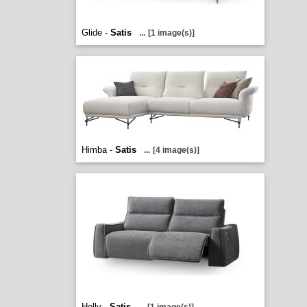
Glide -
Satis
...
[1 image(s)]
Himba -
Satis
...
[4 image(s)]
Holly -
Satis