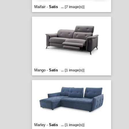
Maifair -
Satis
...
[7 image(s)]
Mango -
Satis
...
[1 image(s)]
Marley -
Satis
...
[1 image(s)]