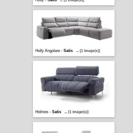
...
[1 image(s)]
Holly Angolare -
Satis
...
[1 image(s)]
Holmes -
Satis
...
[1 image(s)]