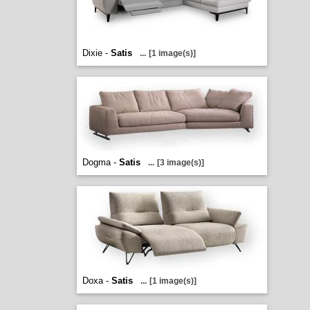
Dixie -
Satis
...
[1 image(s)]
Dogma -
Satis
...
[3 image(s)]
Doxa -
Satis
...
[1 image(s)]