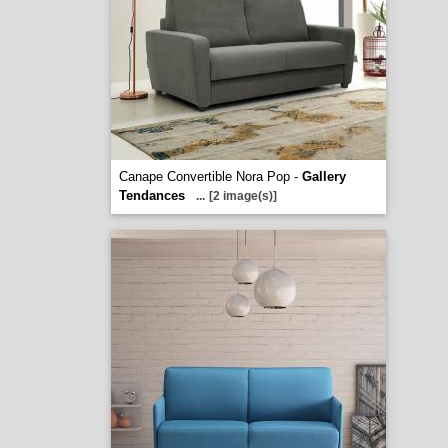
Canape Convertible Nora Pop -
Gallery
Tendances
...
[2 image(s)]