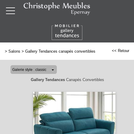
<< Retour
>
Salons
>
Gallery Tendances canapés convertibles
Gallery Tendances
Canapés Convertibles