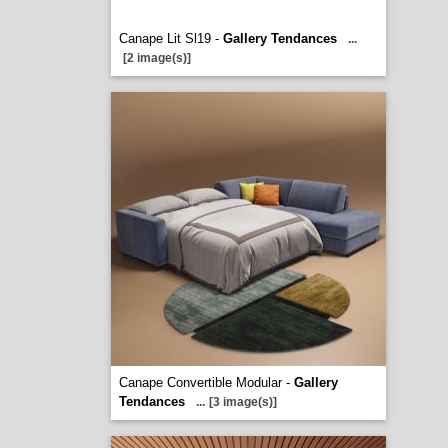
Canape Lit Sl19 -
Gallery Tendances
...
[2 image(s)]
Canape Convertible Modular -
Gallery
Tendances
...
[3 image(s)]