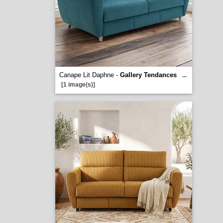
Canape Lit Daphne -
Gallery Tendances
...
[1 image(s)]