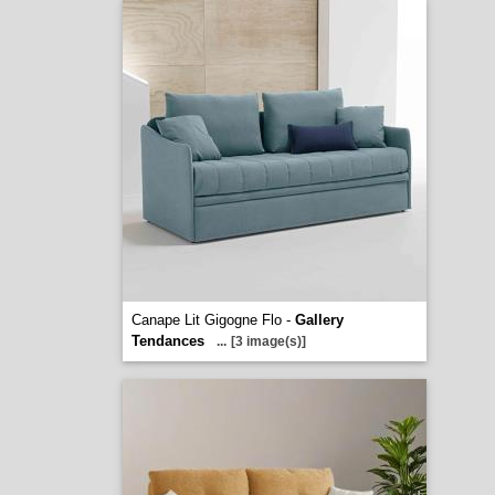
Canape Lit Gigogne Flo -
Gallery
Tendances
...
[3 image(s)]