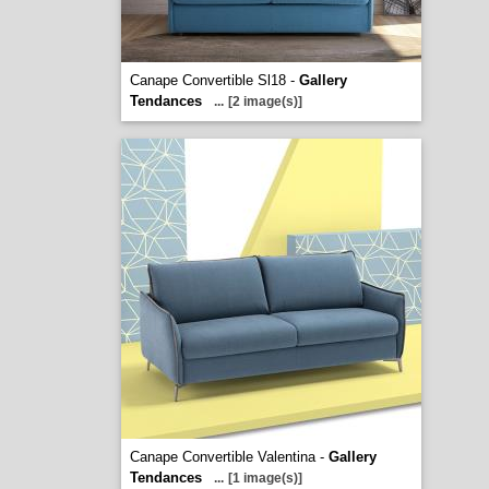
Canape Convertible Sl18 -
Gallery
Tendances
...
[2 image(s)]
Canape Convertible Valentina -
Gallery
Tendances
...
[1 image(s)]