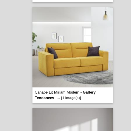
Canape Lit Miriam Modern -
Gallery
Tendances
...
[1 image(s)]