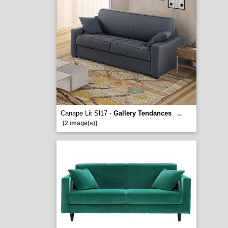
Canape Lit Sl17 -
Gallery Tendances
...
[2 image(s)]