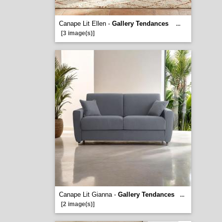
Canape Lit Ellen -
Gallery Tendances
...
[3 image(s)]
Canape Lit Gianna -
Gallery Tendances
...
[2 image(s)]