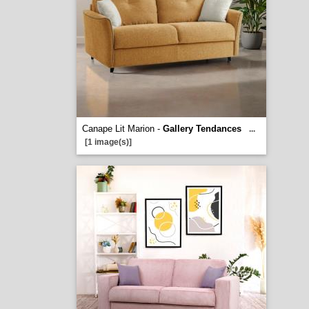
Canape Lit Marion -
Gallery Tendances
...
[1 image(s)]