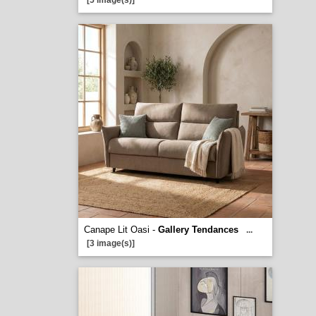
[5 image(s)]
Canape Lit Oasi -
Gallery Tendances
...
[3 image(s)]