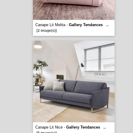
Canape Lit Melita -
Gallery Tendances
...
[2 image(s)]
Canape Lit Nice -
Gallery Tendances
...