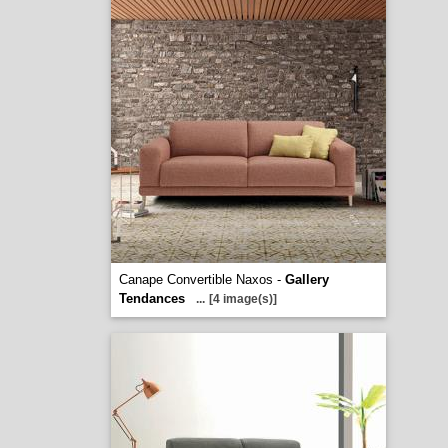
Canape Convertible Naxos -
Gallery
Tendances
...
[4 image(s)]