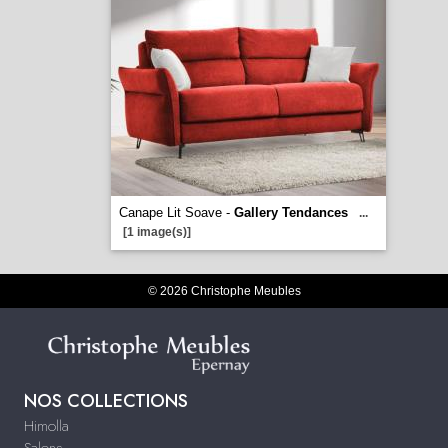
Canape Lit Soave -
Gallery Tendances
...
[1 image(s)]
© 2026 Christophe Meubles
NOS COLLECTIONS
Himolla